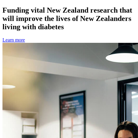
Funding vital New Zealand research that
will improve the lives of New Zealanders
living with diabetes
Learn more