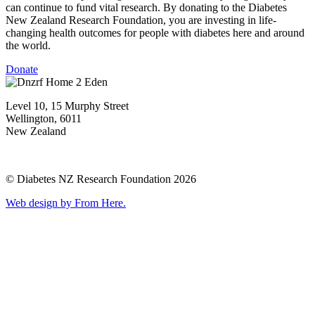
can continue to fund vital research. By donating to the Diabetes
New Zealand Research Foundation, you are investing in life-
changing health outcomes for people with diabetes here and around
the world.
Donate
Level 10, 15 Murphy Street
Wellington, 6011
New Zealand
© Diabetes NZ Research Foundation 2026
Web design by From Here.