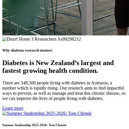
Why diabetes research matters
Diabetes is New Zealand’s largest and
fastest growing health condition.
There are 348,500 people living with diabetes in Aotearoa, a
number which is rapidly rising. Our research aims to find impactful
ways to prevent, as well as manage and treat this chronic disease, so
we can improve the lives of people living with diabetes.
Learn more
Summer Studentship 2025-2026: Tom Christie