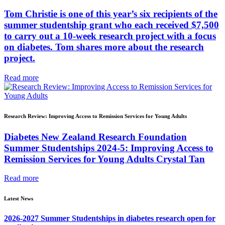
Tom Christie is one of this year’s six recipients of the
summer studentship grant who each received $7,500
to carry out a 10-week research project with a focus
on diabetes. Tom shares more about the research
project.
Read more
Research Review: Improving Access to Remission Services for Young Adults
Diabetes New Zealand Research Foundation
Summer Studentships 2024-5: Improving Access to
Remission Services for Young Adults Crystal Tan
Read more
Latest News
2026-2027 Summer Studentships in diabetes research open for