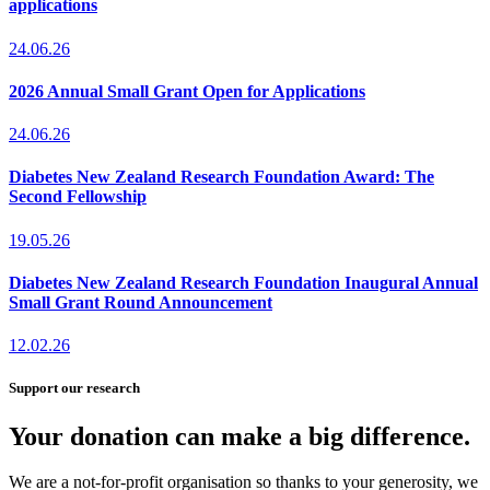
applications
24.06.26
2026 Annual Small Grant Open for Applications
24.06.26
Diabetes New Zealand Research Foundation Award: The
Second Fellowship
19.05.26
Diabetes New Zealand Research Foundation Inaugural Annual
Small Grant Round Announcement
12.02.26
Support our research
Your donation can make a big difference.
We are a not-for-profit organisation so thanks to your generosity, we